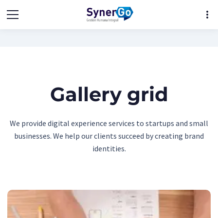
more_vert
Gallery grid
We provide digital experience services to startups and small
businesses. We help our clients succeed by creating brand
identities.