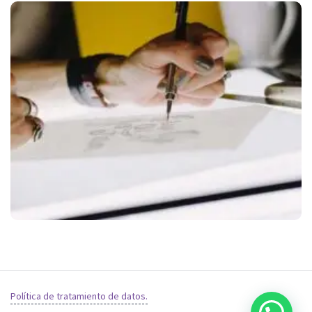
Política de tratamiento de datos.