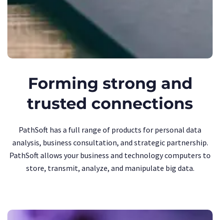
Forming strong and
trusted connections
PathSoft has a full range of products for personal data
analysis, business consultation, and strategic partnership.
PathSoft allows your business and technology computers to
store, transmit, analyze, and manipulate big data.