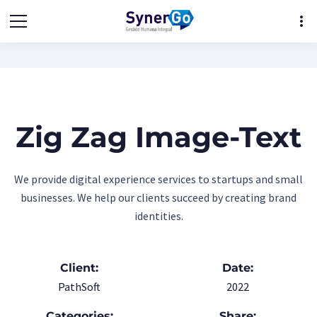
more_vert
Zig Zag Image-Text
We provide digital experience services to startups and small
businesses. We help our clients succeed by creating brand
identities.
Client:
Date:
PathSoft
2022
Categories:
Share: