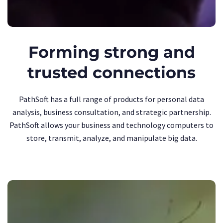
Forming strong and
trusted connections
PathSoft has a full range of products for personal data
analysis, business consultation, and strategic partnership.
PathSoft allows your business and technology computers to
store, transmit, analyze, and manipulate big data.