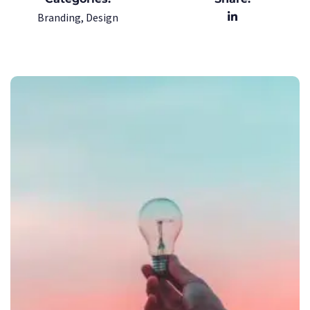
Branding, Design