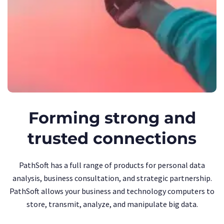
Forming strong and
trusted connections
PathSoft has a full range of products for personal data
analysis, business consultation, and strategic partnership.
PathSoft allows your business and technology computers to
store, transmit, analyze, and manipulate big data.